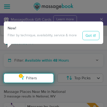
×
MassageBook Gift Cards
Learn more
New!
Business Locations
Travel to me
Got it!
Filter by technique, availability, service & more
Filter:
Available within 48 Hours
1
Filters
Top Picks
Massage Places Near Me in National
3 massage results in National, WV
Massage by Jacob