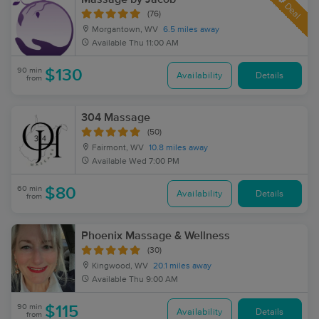
Deal
(76)
Morgantown, WV
6.5 miles away
Available
Thu 11:00 AM
90 min
$130
Availability
Details
from
304 Massage
(50)
Fairmont, WV
10.8 miles away
Available
Wed 7:00 PM
60 min
$80
Availability
Details
from
Phoenix Massage & Wellness
(30)
Kingwood, WV
20.1 miles away
Available
Thu 9:00 AM
90 min
$115
Availability
Details
from