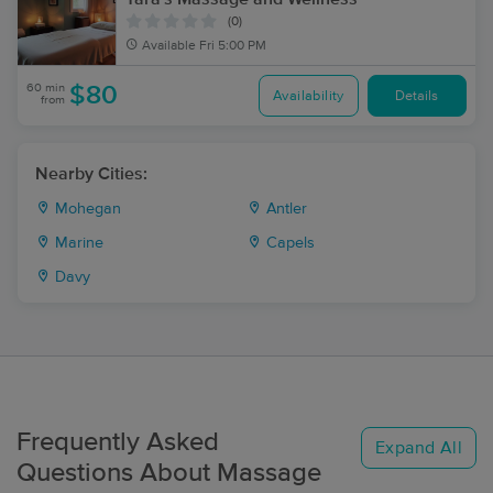
(0)
Available
Fri 5:00 PM
60 min
$80
Availability
Details
from
Nearby Cities:
Mohegan
Antler
Marine
Capels
Davy
Frequently Asked
Expand All
Questions About Massage