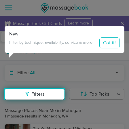
×
MassageBook Gift Cards
Learn more
New!
Business Locations
Travel to me
Got it!
Filter by technique, availability, service & more
Filter:
All
Filters
Top Picks
Massage Places Near Me in Mohegan
1 massage results in Mohegan, WV
Tara's Massage and Wellness