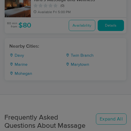
(0)
Available
Fri 5:00 PM
60 min
$80
Availability
Details
from
Nearby Cities:
Davy
Twin Branch
Marine
Marytown
Mohegan
Frequently Asked
Expand All
Questions About Massage