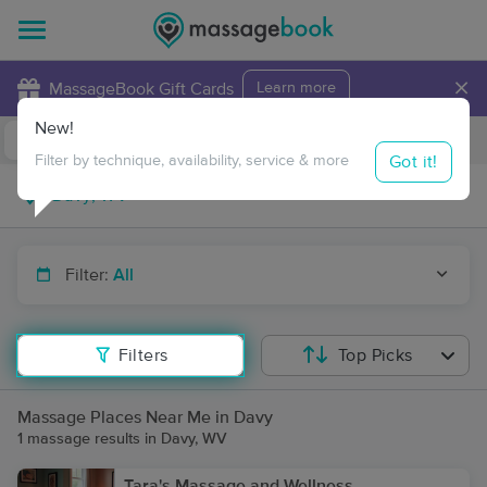
×
MassageBook Gift Cards
Learn more
New!
Business Locations
Travel to me
Got it!
Filter by technique, availability, service & more
Filter:
All
Filters
Top Picks
Massage Places Near Me in Davy
1 massage results in Davy, WV
Tara's Massage and Wellness