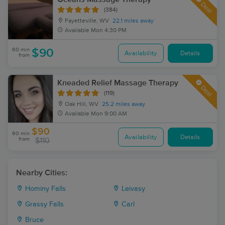
Deal
(384)
Fayetteville, WV
22.1 miles away
Available
Mon 4:30 PM
60 min
$90
Availability
Details
from
Kneaded Relief Massage Therapy
Deal
(119)
Oak Hill, WV
25.2 miles away
Available
Mon 9:00 AM
$90
60 min
Availability
Details
from
$110
Nearby Cities:
Hominy Falls
Leivasy
Grassy Falls
Carl
Bruce