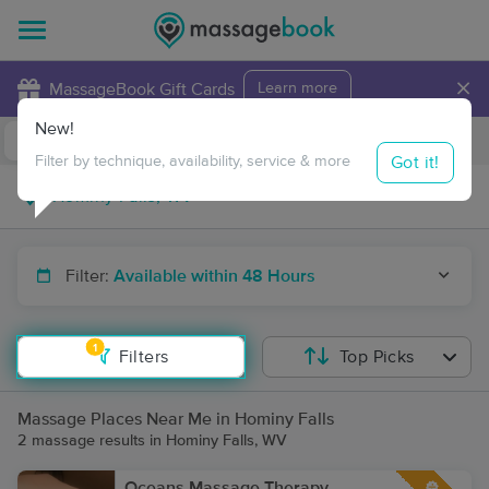
×
MassageBook Gift Cards
Learn more
New!
Business Locations
Travel to me
Got it!
Filter by technique, availability, service & more
Filter:
Available within 48 Hours
1
Filters
Top Picks
Massage Places Near Me in Hominy Falls
2 massage results in Hominy Falls, WV
Oceans Massage Therapy