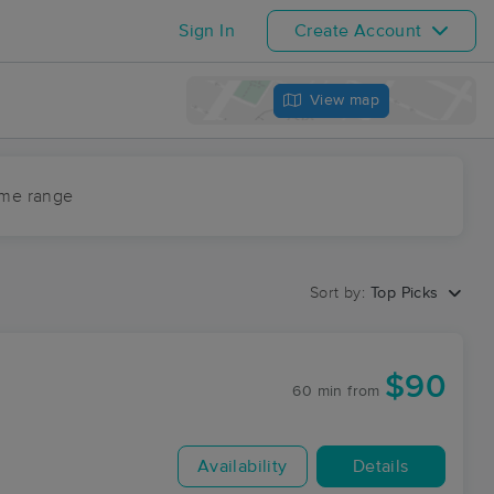
Sign In
Create Account
View map
ime range
Sort by:
Top Picks
$90
60 min
from
Availability
Details