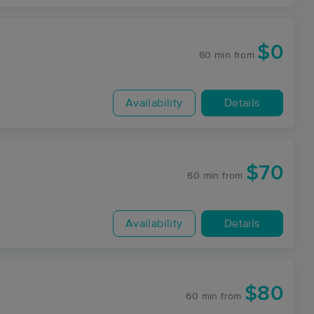
$0
60 min
from
Availability
Details
$70
60 min
from
Availability
Details
$80
60 min
from