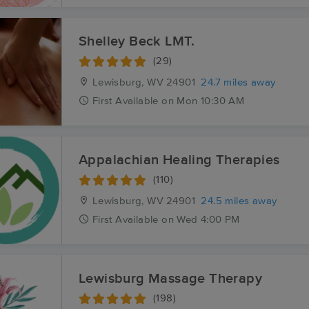
Shelley Beck LMT.
(29)
Lewisburg, WV
24901
24.7 miles away
First
Available
on
Mon 10:30 AM
Appalachian Healing Therapies
(110)
Lewisburg, WV
24901
24.5 miles away
First
Available
on
Wed 4:00 PM
Lewisburg Massage Therapy
(198)