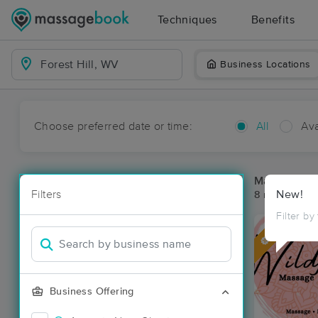
Techniques
Benefits
Business Locations
Choose preferred date or time:
All
Ava
Massage Pla
Filters
New!
8 massage res
Filter by
Deal
Business Offering