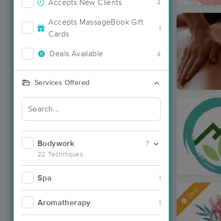
Accepts New Clients
4
Accepts MassageBook Gift
1
Cards
Deals Available
4
Services Offered
Bodywork
7
22 Techniques
Spa
1
Deal
Aromatherapy
1