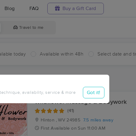
Blog
FAQ
Buy a Gift Card
Travel to me
ilable today
Available within 48h
Select date and t
ces Near Me in Forest Hill
ults in Forest Hill, WV
Got it!
 technique, availability, service & more
Wildflower Massage & Bodywork
(41)
Hinton , WV
24985
7.5 miles away
First
Available
on
Sun 11:00 AM