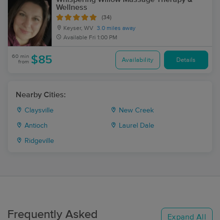
Wellness
(34)
Keyser, WV
3.0 miles away
Available
Fri 1:00 PM
60 min
$85
Availability
Details
from
Nearby Cities:
Claysville
New Creek
Antioch
Laurel Dale
Ridgeville
Frequently Asked
Expand All