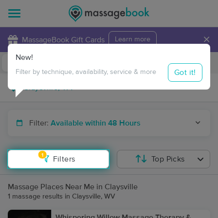
×
MassageBook Gift Cards
Learn more
New!
Business Locations
Travel to me
Got it!
Filter by technique, availability, service & more
Filter:
Available within 48 Hours
1
Filters
Top Picks
Massage Places Near Me in Claysville
1 massage results in Claysville, WV
Whispering Willow Massage Therapy &