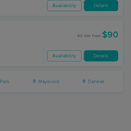
Availability
Details
$90
60 min
from
Availability
Details
 Park
Maywood
Danese