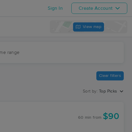
Sign In
Create Account
View map
ime range
Clear filters
Sort by:
Top Picks
$90
60 min
from