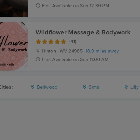
First
Available
on
Sun 12:30 PM
Wildflower Massage & Bodywork
(41)
Hinton , WV
24985
18.9 miles away
First
Available
on
Sun 11:00 AM
ities:
Bellwood
Sims
Lilly