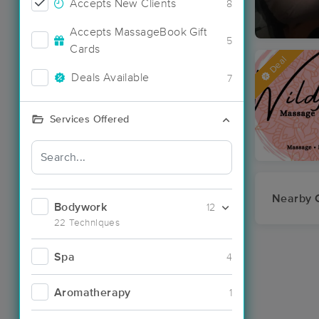
Accepts New Clients
8
Accepts MassageBook Gift
5
Cards
Deal
Deals Available
7
Services Offered
Nearby C
Bodywork
12
22 Techniques
Spa
4
Aromatherapy
1