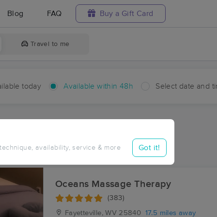
Blog
FAQ
Buy a Gift Card
Travel to me
ilable today
Available within 48h
Select date and t
hin 48 hours
Accepts New Clients
aces Near Me in Bellwood
Got it!
 technique, availability, service & more
sults in Bellwood, WV
Oceans Massage Therapy
(383)
Fayetteville, WV
25840
17.5 miles away