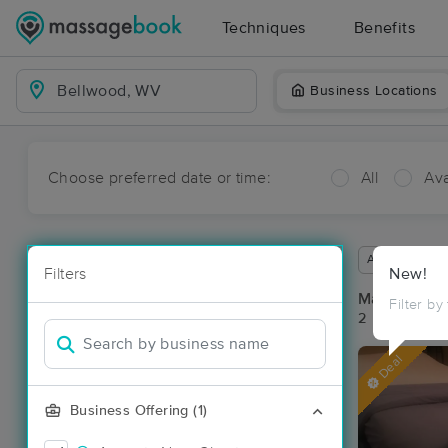
Techniques
Benefits
Business Locations
Choose preferred date or time:
All
Ava
Available wit
Filters
New!
Massage Pl
Filter by
2 massage re
Deal
Business Offering (1)