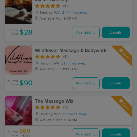
(41)
Beckley, WV
21.4 miles away
Available
Mon 9:00 AM
60 min
$28
Availability
Details
from
Wildflower Massage & Bodywork
Deal
(41)
Hinton , WV
21.1 miles away
Available
Sun 11:00 AM
60 min
$90
Availability
Details
from
The Massage Wiz
Deal
(18)
Beckley, WV
21.7 miles away
Available
Mon 8:30 PM
$60
60 min
Availability
Details
from
$70