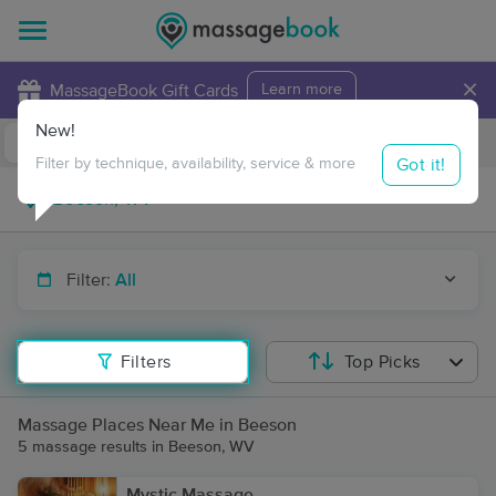
×
MassageBook Gift Cards
Learn more
New!
Business Locations
Travel to me
Got it!
Filter by technique, availability, service & more
Filter:
All
Filters
Top Picks
Massage Places Near Me in Beeson
5 massage results in Beeson, WV
Mystic Massage