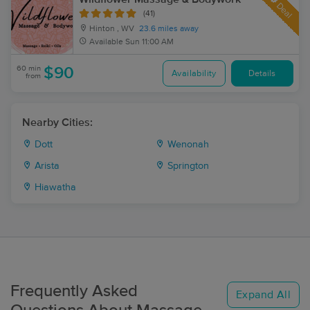
Deal
(41)
Hinton , WV
23.6 miles away
Available
Sun 11:00 AM
60 min
$90
Availability
Details
from
Nearby Cities:
Dott
Wenonah
Arista
Springton
Hiawatha
Frequently Asked
Expand All