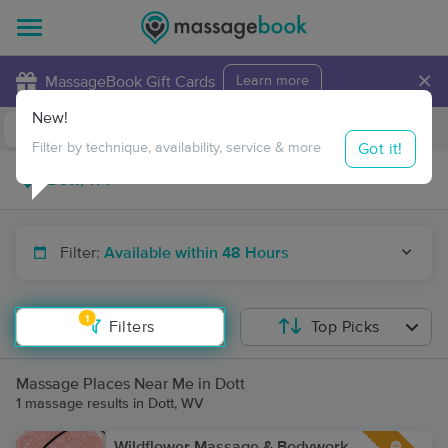
×
MassageBook Gift Cards
Learn more
New!
Business Locations
Travel to me
Got it!
Filter by technique, availability, service & more
Filter:
Available within 48 Hours
1
Filters
Top Picks
Massage Places Near Me in Dott
1 massage results in Dott, WV
Wildflower Massage & Bodywork