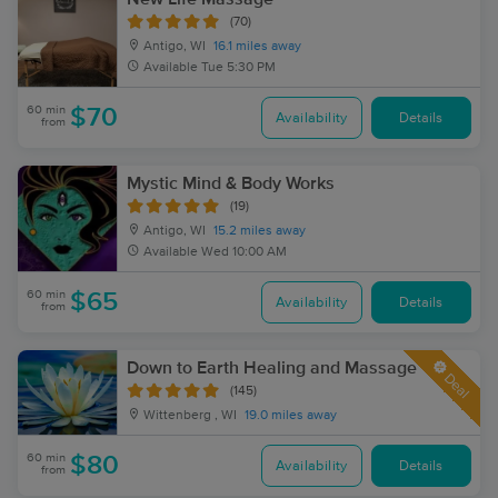
(70)
Antigo, WI
16.1 miles away
Available
Tue 5:30 PM
60 min
$70
Availability
Details
from
Mystic Mind & Body Works
(19)
Antigo, WI
15.2 miles away
Available
Wed 10:00 AM
60 min
$65
Availability
Details
from
Down to Earth Healing and Massage
Deal
(145)
Wittenberg , WI
19.0 miles away
60 min
$80
Availability
Details
from