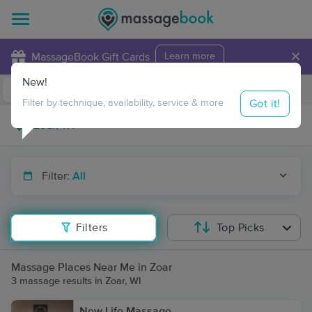
×
MassageBook Gift Cards
Learn more
New!
Business Locations
Travel to me
Got it!
Filter by technique, availability, service & more
Filter:
All
Filters
Top Picks
Massage Places Near Me in Zoar
3 massage results in Zoar, WI
New Life Massage