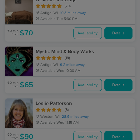
(70)
Antigo, WI
10.3 miles away
Available
Tue 5:30 PM
60 min
$70
Availability
Details
from
Mystic Mind & Body Works
(19)
Antigo, WI
9.2 miles away
Available
Wed 10:00 AM
60 min
$65
Availability
Details
from
Leslie Patterson
(8)
Weston, WI
28.9 miles away
Available
Wed 11:15 AM
60 min
$90
Availability
Details
from