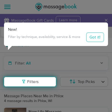
×
MassageBook Gift Cards
Learn more
New!
Business Locations
Travel to me
Got it!
Filter by technique, availability, service & more
Filter:
All
Filters
Top Picks
Massage Places Near Me in Phlox
4 massage results in Phlox, WI
New Life Massage