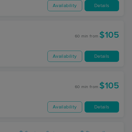
Availability
Details
$105
60 min
from
Availability
Details
$105
60 min
from
Availability
Details