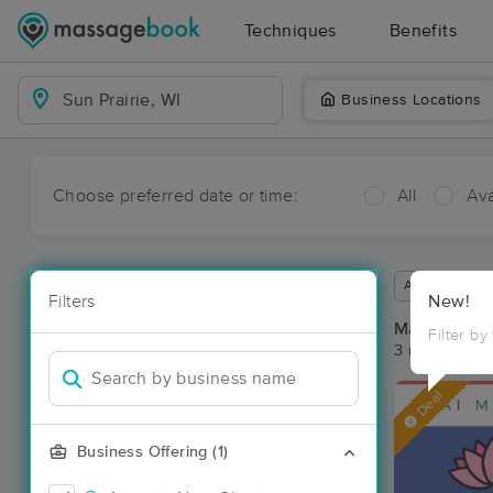
Techniques
Benefits
Business Locations
Choose preferred date or time:
All
Ava
Available wit
Filters
New!
Massage Pla
Filter by
3 massage res
Deal
Business Offering (1)