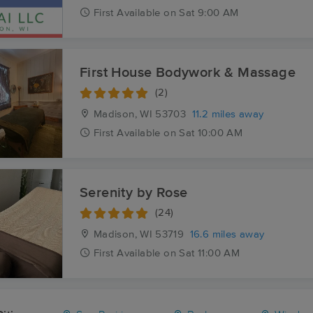
First
Available
on
Sat 9:00 AM
First House Bodywork & Massage
(2)
Madison, WI
53703
11.2 miles away
First
Available
on
Sat 10:00 AM
Serenity by Rose
(24)
Madison, WI
53719
16.6 miles away
First
Available
on
Sat 11:00 AM