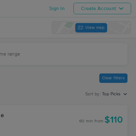
Sign In
Create Account
View map
ime range
Clear filters
Sort by:
Top Picks
ge
$110
60 min
from