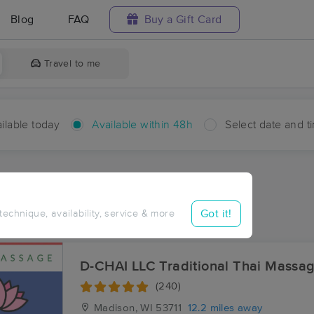
Blog
FAQ
Buy a Gift Card
Travel to me
ilable today
Available within 48h
Select date and t
hin 48 hours
Accepts New Clients
ces Near Me in Sun Prairie
Got it!
 technique, availability, service & more
ults in Sun Prairie, WI
D-CHAI LLC Traditional Thai Massa
(240)
Madison, WI
53711
12.2 miles away