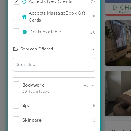
Accepts New Clients
27
Accepts MassageBook Gift
9
Cards
Deals Available
26
Services Offered
Bodywork
43
29 Techniques
Spa
5
Skincare
3