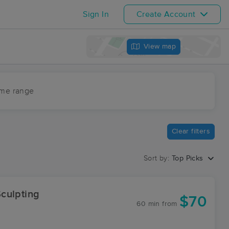
Sign In
Create Account
View map
ime range
Clear filters
Sort by:
Top Picks
culpting
$70
60 min
from