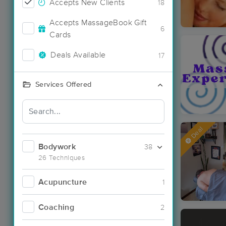
Accepts New Clients
18
Accepts MassageBook Gift
6
Cards
Deals Available
17
Services Offered
Deal
Bodywork
38
26 Techniques
Acupuncture
1
Coaching
2