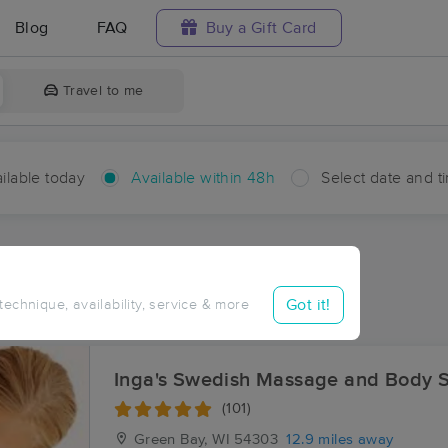
Blog
FAQ
Buy a Gift Card
Travel to me
ilable today
Available within 48h
Select date and t
hin 48 hours
Accepts New Clients
ces Near Me in Shirley
Got it!
 technique, availability, service & more
ults in Shirley, WI
Inga's Swedish Massage and Body S
(101)
Green Bay, WI
54303
12.9 miles away