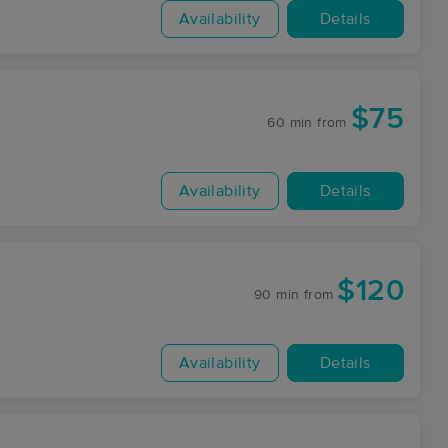
Availability
Details
$75
60 min
from
Availability
Details
$120
90 min
from
Availability
Details