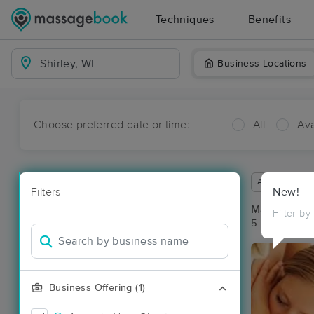
Techniques
Benefits
Business Locations
Choose preferred date or time:
All
Ava
Available wit
Filters
New!
Massage Pla
Filter by
5 massage res
Business Offering (1)