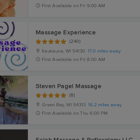
First
Available
on
Fri 9:00 AM
Massage Experience
(240)
Kaukauna, WI
54130
17.0 miles away
First
Available
on
Fri 8:00 AM
Steven Pagel Massage
(8)
Green Bay, WI
54313
16.2 miles away
First
Available
on
Thu 6:00 PM