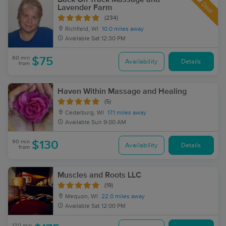
Deal
Lavender Farm
(234)
Richfield, WI
10.0 miles away
Available
Sat 12:30 PM
60 min
$75
Availability
Details
from
Haven Within Massage and Healing
(5)
Cedarburg, WI
17.1 miles away
Available
Sun 9:00 AM
90 min
$130
Availability
Details
from
Muscles and Roots LLC
(19)
Mequon, WI
22.0 miles away
Available
Sat 12:00 PM
120 min