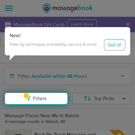
×
MassageBook Gift Cards
Learn more
New!
Business Locations
Travel to me
Got it!
Filter by technique, availability, service & more
Filter:
Available within 48 Hours
1
Filters
Top Picks
Massage Places Near Me in Nabob
4 massage results in Nabob, WI
Back On Track Massage and