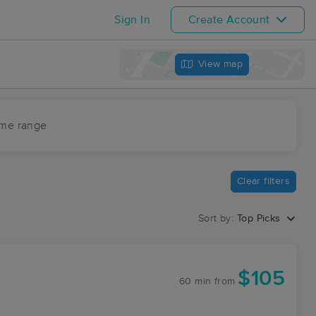
Sign In
Create Account
View map
ime range
Clear filters
Sort by:
Top Picks
$105
60 min
from