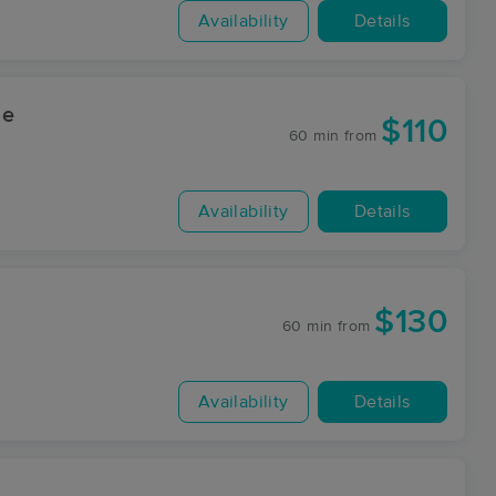
Availability
Details
ge
$110
60 min
from
Availability
Details
$130
60 min
from
Availability
Details