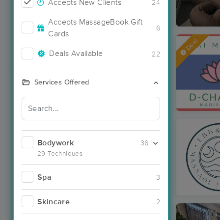
Accepts New Clients
24
Accepts MassageBook Gift
6
Cards
Deal
Deals Available
22
Services Offered
Bodywork
36
29 Techniques
Spa
3
Skincare
2