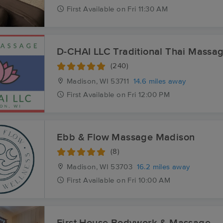
First
Available
on
Fri 11:30 AM
D-CHAI LLC Traditional Thai Massa
(240)
Madison, WI
53711
14.6 miles away
First
Available
on
Fri 12:00 PM
Ebb & Flow Massage Madison
(8)
Madison, WI
53703
16.2 miles away
First
Available
on
Fri 10:00 AM