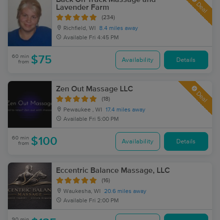
Deal
Lavender Farm
(234)
Richfield, WI
8.4 miles away
Available
Fri 4:45 PM
60 min
$75
Availability
Details
from
Zen Out Massage LLC
Deal
(18)
Pewaukee , WI
17.4 miles away
Available
Fri 5:00 PM
60 min
$100
Availability
Details
from
Eccentric Balance Massage, LLC
(16)
Waukesha, WI
20.6 miles away
Available
Fri 2:00 PM
90 min