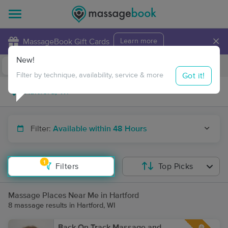
×
MassageBook Gift Cards
Learn more
New!
Business Locations
Travel to me
Got it!
Filter by technique, availability, service & more
Filter:
Available within 48 Hours
1
Filters
Top Picks
Massage Places Near Me in Hartford
8 massage results in Hartford, WI
Back On Track Massage and