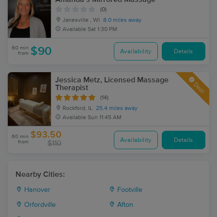
(0)
Janesville , WI
8.0 miles away
Available
Sat 1:30 PM
60 min
$90
Availability
Details
from
Jessica Metz, Licensed Massage
Deal
Therapist
(14)
Rockford, IL
25.4 miles away
Available
Sun 11:45 AM
$93.50
60 min
Availability
Details
from
$110
Nearby Cities:
Hanover
Footville
Orfordville
Afton