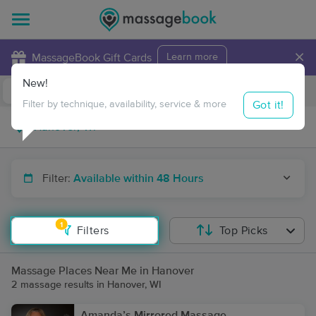
×
MassageBook Gift Cards
Learn more
New!
Business Locations
Travel to me
Got it!
Filter by technique, availability, service & more
Filter:
Available within 48 Hours
1
Filters
Top Picks
Massage Places Near Me in Hanover
2 massage results in Hanover, WI
Amanda’s Mirrored Massage