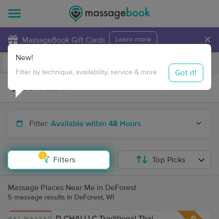
×
MassageBook Gift Cards
Learn more
New!
Business Locations
Travel to me
Got it!
Filter by technique, availability, service & more
Filter:
Available within 48 Hours
1
Filters
Top Picks
Massage Places Near Me in DeForest
5 massage results in DeForest, WI
D-CHAI LLC Traditional Thai