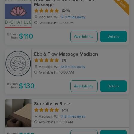
Deal
Massage
(240)
Madison, WI
12.0 miles away
Available
Fri 12:00 PM
60 min
$110
Availability
Details
from
Ebb & Flow Massage Madison
(8)
Madison, WI
10.9 miles away
Available
Fri 10:00 AM
60 min
$130
Availability
Details
from
Serenity by Rose
(24)
Madison, WI
14.8 miles away
Available
Fri 11:30 AM
60 min