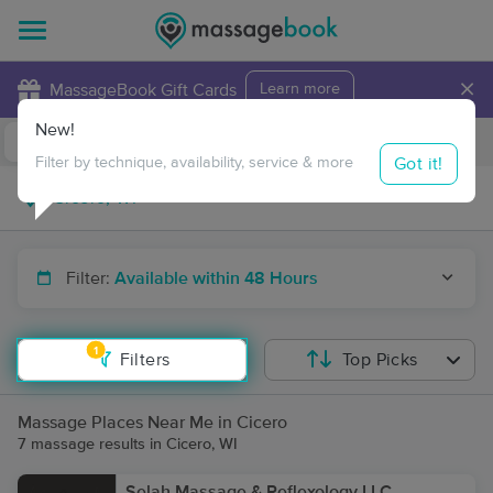
×
MassageBook Gift Cards
Learn more
New!
Business Locations
Travel to me
Got it!
Filter by technique, availability, service & more
Filter:
Available within 48 Hours
1
Filters
Top Picks
Massage Places Near Me in Cicero
7 massage results in Cicero, WI
Selah Massage & Reflexology LLC.