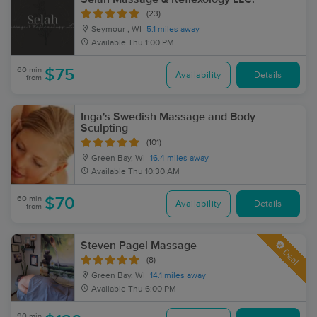
(23)
Seymour , WI
5.1 miles away
Available
Thu 1:00 PM
60 min
$75
Availability
Details
from
Inga's Swedish Massage and Body
Sculpting
(101)
Green Bay, WI
16.4 miles away
Available
Thu 10:30 AM
60 min
$70
Availability
Details
from
Steven Pagel Massage
Deal
(8)
Green Bay, WI
14.1 miles away
Available
Thu 6:00 PM
90 min