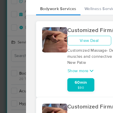
Accepts New Clients
9
Bodywork Services
Wellness Servi
Deal
Accepts MassageBook Gift
4
Cards
Deals Available
7
Customized Firm
View Deal
Services Offered
Customized Massage- Des
muscles and connective t
New Patie
Show more
Bodywork
14
20 Techniques
60min
$90
Acupuncture
1
Deal
Hypnotherapy
0
Customized Firm