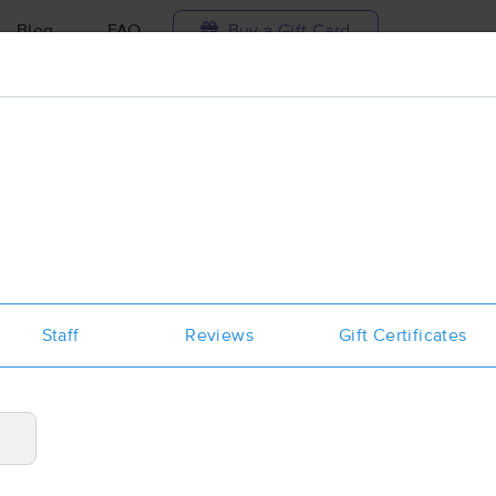
Blog
FAQ
Buy a Gift Card
Travel to me
ilable today
Available within 48h
Select date and t
aces Near Me in Wenatchee
esults in Wenatchee, WA
Staff
Reviews
Gift Certificates
Got it!
 technique, availability, service & more
Wildflower Massage Therapy
(169)
Wenatchee, WA
98801
0.8 miles away
First
Available
on
Mon 1:45 PM