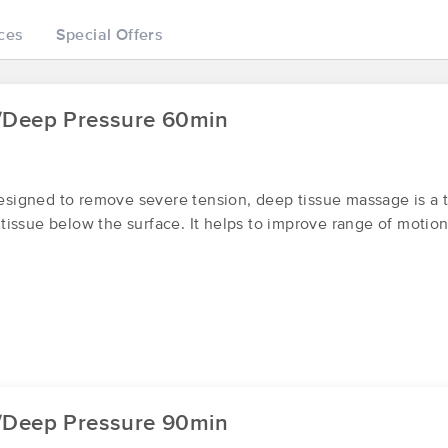
ces
Special Offers
Massage by Alondra
(156)
/Deep Pressure 60min
Wenatchee, WA
98801
1.0 miles away
First
Available
on
Tue 8:00 AM
igned to remove severe tension, deep tissue massage is a t
issue below the surface. It helps to improve range of motion
Synergy Massage by Alexandra Bo
(59)
Wenatchee, WA
98801
0.9 miles away
First
Available
on
Tue 11:30 AM
Integrated Changes
/Deep Pressure 90min
(100)