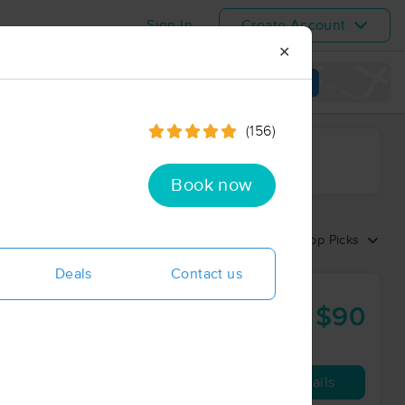
Sign In
Create Account
✕
View map
(156)
ime range
Book now
Sort by:
Top Picks
Deals
Contact us
$90
60 min
from
Availability
Details