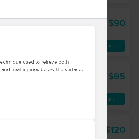
$90
60 min
from
Availability
Details
echnique used to relieve both
 and heal injuries below the surface.
hn LMT
$95
60 min
from
Availability
Details
$120
60 min
from