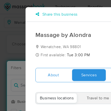
Techniques
Benefits
Share this business
Business Locations
Massage by Alondra
Choose preferred date or time:
All
Ava
Wenatchee, WA 98801
First available:
Tue 3:00 PM
Massage Pl
Filters
New!
17 massage r
About
Services
Filter by
Deal
Business locations
Travel to me
Business Offering