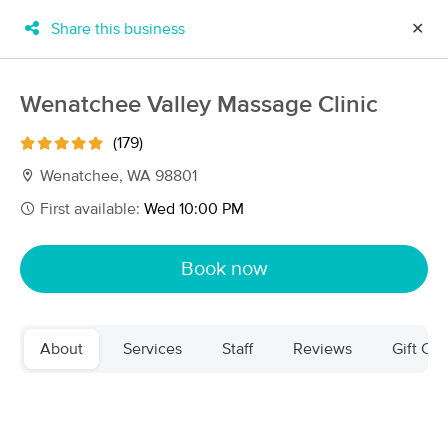
Share this business
✕
×
MassageBook Gift Cards
Learn more
Wenatchee Valley Massage Clinic
New!
Business Locations
Travel to me
(179)
Got it!
Filter by technique, availability, service & more
Wenatchee, WA 98801
First available:
Wed 10:00 PM
Filter:
All
Book now
Filters
Top Picks
About
Services
Staff
Reviews
Gift Cer
Massage Places Near Me in Wenatchee
17 massage results in Wenatchee, WA
Wildflower Massage Therapy