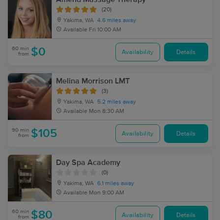
(20)
Yakima, WA
4.6 miles away
Available
Fri 10:00 AM
60 min
$0
Availability
Details
from
Melina Morrison LMT
(3)
Yakima, WA
5.2 miles away
Available
Mon 8:30 AM
90 min
$105
Availability
Details
from
Day Spa Academy
(0)
Yakima, WA
6.1 miles away
Available
Mon 9:00 AM
60 min
$80
Availability
Details
from