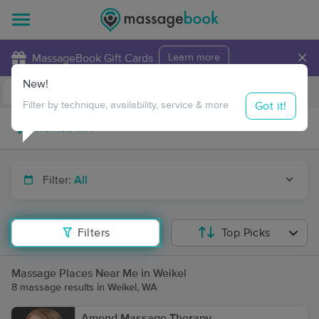
×
MassageBook Gift Cards
Learn more
New!
Business Locations
Travel to me
Got it!
Filter by technique, availability, service & more
Filter:
All
Filters
Top Picks
Massage Places Near Me in Weikel
8 massage results in Weikel, WA
Amend Massage Therapy