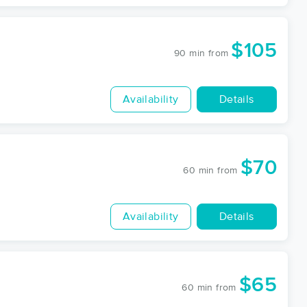
$105
90 min
from
Availability
Details
$70
60 min
from
Availability
Details
$65
60 min
from