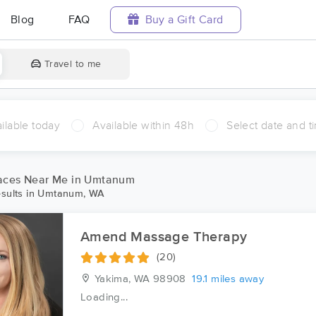
Blog
FAQ
Buy a Gift Card
Travel to me
ilable today
Available within 48h
Select date and t
aces Near Me in Umtanum
sults in Umtanum, WA
Amend Massage Therapy
(20)
Yakima, WA
98908
19.1 miles away
Loading...