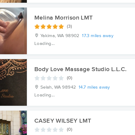
Melina Morrison LMT
(3)
Yakima, WA
98902
17.3 miles away
Loading...
Body Love Massage Studio L.L.C.
(0)
Selah, WA
98942
14.7 miles away
Loading...
CASEY WILSEY LMT
(0)