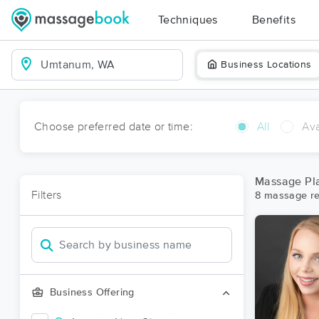
Techniques
Benefits
Business Locations
Choose preferred date or time:
All
Ava
Massage Pl
Filters
8 massage re
Business Offering