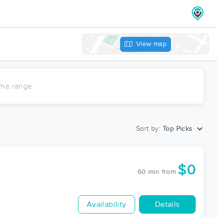
View map
ime range
Sort by:
Top Picks
$0
60 min
from
Availability
Details