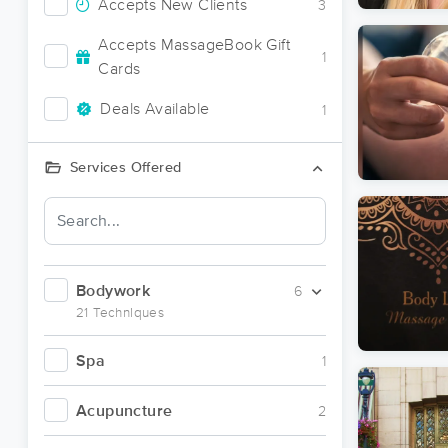
Accepts New Clients
3
Accepts MassageBook Gift
1
Cards
Deals Available
1
Services Offered
Bodywork
6
21 Techniques
Spa
1
Acupuncture
2