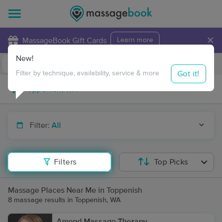
×
MassageBook Gift Cards
Learn more
New!
Business Locations
Travel to me
Got it!
Filter by technique, availability, service & more
Filter:
All
Filters
Top Picks
Massage Places Near Me in Toppenish
8 massage results in Toppenish, WA
Amend Massage Therapy