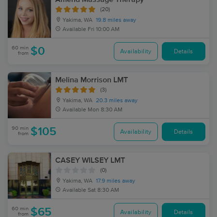
(20)
Yakima, WA
19.8 miles away
Available
Fri 10:00 AM
60 min
$0
Availability
Details
from
Melina Morrison LMT
(3)
Yakima, WA
20.3 miles away
Available
Mon 8:30 AM
90 min
$105
Availability
Details
from
CASEY WILSEY LMT
(0)
Yakima, WA
17.9 miles away
Available
Sat 8:30 AM
60 min
$65
Availability
Details
from