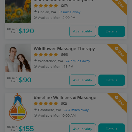
Deal
(217)
Chelan, WA
5.1 miles away
Available
Mon 12:00 PM
60 min
$120
Availability
Details
from
Wildflower Massage Therapy
Deal
(169)
Wenatchee, WA
24.7 miles away
Available
Mon 1:45 PM
60 min
$90
Availability
Details
from
Baseline Wellness & Massage
Deal
(62)
Cashmere, WA
24.4 miles away
Available
Mon 10:00 AM
90 min
$155
Availability
Details
from