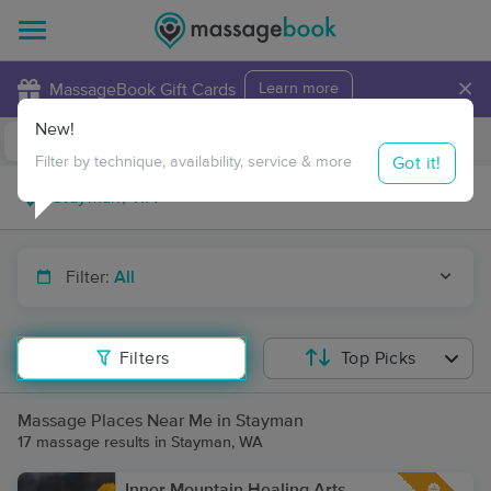
×
MassageBook Gift Cards
Learn more
New!
Business Locations
Travel to me
Got it!
Filter by technique, availability, service & more
Filter:
All
Filters
Top Picks
Massage Places Near Me in Stayman
17 massage results in Stayman, WA
Inner Mountain Healing Arts