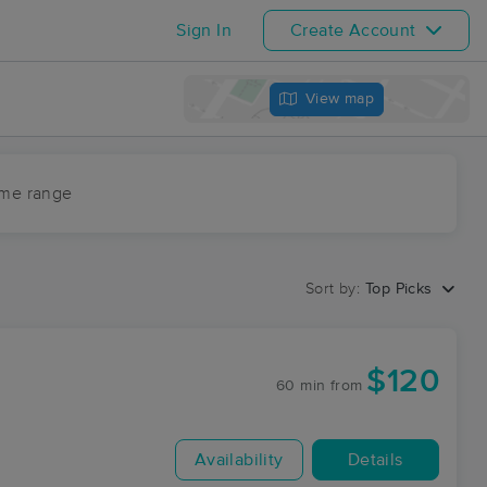
Sign In
Create Account
View map
ime range
Sort by:
Top Picks
$120
60 min
from
Availability
Details