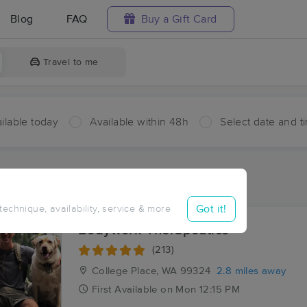
Blog
FAQ
Buy a Gift Card
Travel to me
ilable today
Available within 48h
Select date and t
ces Near Me in Stateline
sults in Stateline, WA
Got it!
 technique, availability, service & more
Bodywork Therapeutics
(213)
College Place, WA
99324
2.8 miles away
First
Available
on
Mon 12:15 PM