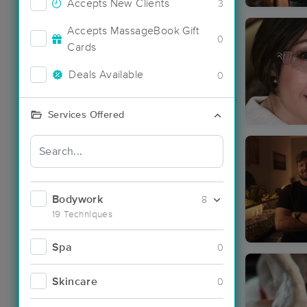
Accepts New Clients
3
Accepts MassageBook Gift
0
Cards
Deals Available
0
Services Offered
Bodywork
8
19 Techniques
Spa
0
Skincare
0