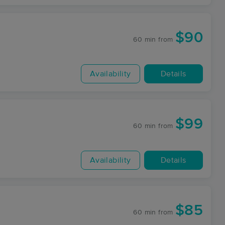
$90
60 min
from
Availability
Details
$99
60 min
from
Availability
Details
$85
60 min
from