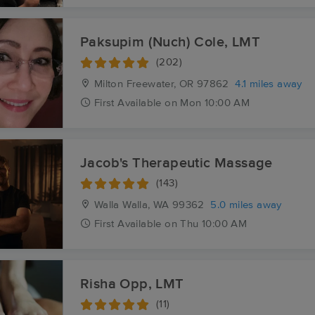
Paksupim (Nuch) Cole, LMT
(202)
Milton Freewater, OR
97862
4.1 miles away
First
Available
on
Mon 10:00 AM
Jacob's Therapeutic Massage
(143)
Walla Walla, WA
99362
5.0 miles away
First
Available
on
Thu 10:00 AM
Risha Opp, LMT
(11)