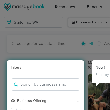
Techniques
Benefits
Business Locations
Choose preferred date or time:
All
Ava
Massage Pla
Filters
New!
10 massage re
Filter by
Business Offering