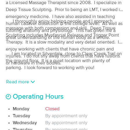
a Licensed Massage Therapist since 2008. I specialize in
(47)
Deep Tissue Sculpting. Prior to being an LMT, I worked in
Silverdale, WA
0.4 miles away
emergency medicine. I have also assisted in teaching
Available
Thu 4:00 PM
I thoroughly enjoy helping people and I approach
human cadaver dissection @ the college level. As well as
massage with both compassion and skill. Deep Tissue
90 min
$150
tutoring anatomy and physiology. This has given me a
Availability
Details
from
Sculpting includes Myofascial Release and Trigger Point
great understanding of the human body as a whole.
Therapy. It is a slow modality and very detail oriented. I
Kitsap Lymphatic Massage
enjoy working with clients that have chronic pain and
Deal
I am located in Silverdale, close to Clear Creek Trail on
(69)
injuries. I do not shy away from clients that have fusions
the ground floor. It is a quiet location with plenty of
Silverdale, WA
0.9 miles away
or hardware in their bodies.
Available
Mon 11:00 AM
parking. I look forward to working with you!
60 min
$165
Availability
Details
from
Read more
Operating Hours
Knot to be Undone Massage
Deal
(238)
Monday
Closed
Poulsbo, WA
5.2 miles away
Available
Tue 3:30 PM
Tuesday
By appointment only
Wednesday
By appointment only
90 min
$105
Availability
Details
from
Thursday
By appointment only