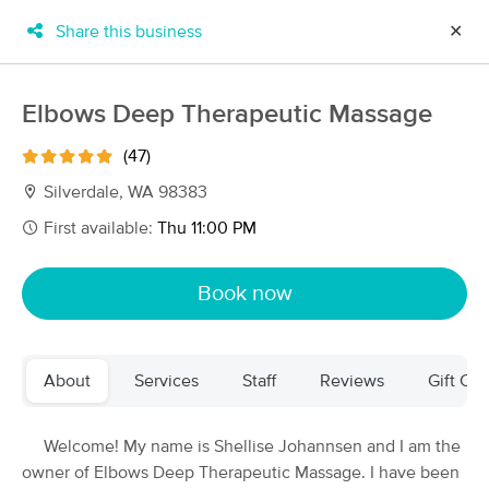
Share this business
✕
×
MassageBook Gift Cards
Learn more
Elbows Deep Therapeutic Massage
New!
Business Locations
Travel to me
(47)
Got it!
Filter by technique, availability, service & more
Silverdale, WA 98383
First available:
Thu 11:00 PM
Filter:
All
Book now
Filters
Top Picks
About
Services
Staff
Reviews
Gift Cer
Massage Places Near Me in Silverdale
170 massage results in Silverdale, WA
Welcome! My name is Shellise Johannsen and I am the
owner of Elbows Deep Therapeutic Massage. I have been
Elbows Deep Therapeutic Massage