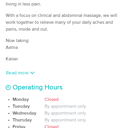
Deal
living in less pain.
(66)
Seattle, WA
0.8 miles away
With a focus on clinical and abdominal massage, we will
Available
Tue 10:30 AM
work together to relieve many of your daily aches and
60 min
pains, inside and out.
$110
Availability
Details
from
Now taking:
MyoWorks Massage
Aetna
Deal
(164)
Kaiser
Seattle, WA
1.6 miles away
Available
Fri 12:00 PM
Read more
$100
60 min
Availability
Details
from
$125
Operating Hours
Timothy Swanson LMT LLC
Monday
Closed
(14)
Tuesday
By appointment only
Seattle, WA
0.8 miles away
Wednesday
Available
By appointment only
Mon 2:00 PM
Thursday
By appointment only
60 min
$0
Availability
Details
Friday
Closed
from