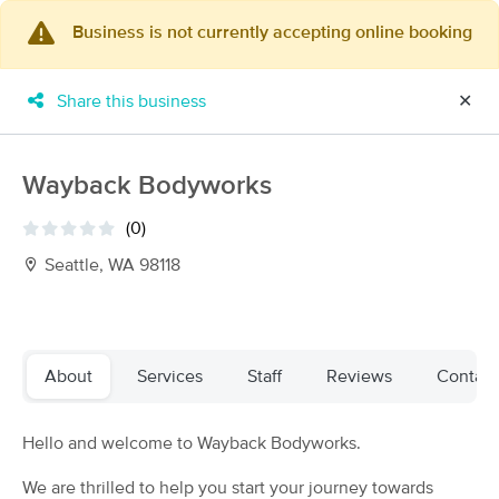
Business is not currently accepting online booking
×
MassageBook Gift Cards
Learn more
Share this business
✕
New!
Business Locations
Travel to me
Got it!
Filter by technique, availability, service & more
Wayback Bodyworks
(0)
Seattle, WA 98118
Filter:
All
Filters
Top Picks
About
Services
Staff
Reviews
Contact
Massage Places Near Me in Seattle
Hello and welcome to Wayback Bodyworks.
223 massage results in Seattle, WA
We are thrilled to help you start your journey towards
Mary Pottinger, LMT