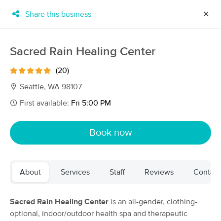
Share this business
✕
×
MassageBook Gift Cards
Learn more
Sacred Rain Healing Center
New!
Business Locations
Travel to me
(20)
Got it!
Filter by technique, availability, service & more
Seattle, WA 98107
First available:
Fri 5:00 PM
Filter:
All
Book now
Filters
Top Picks
About
Services
Staff
Reviews
Contact
Massage Places Near Me in Seattle
221 massage results in Seattle, WA
Sacred Rain Healing Center
is an all-gender, clothing-
optional, indoor/outdoor health spa and therapeutic
Mary Pottinger, LMT