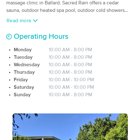
Deal
massage clinic in Ballard. ​Sacred Rain offers a cedar
(66)
sauna, outdoor heated spa pool, outdoor cold showers
Seattle, WA
0.8 miles away
and plenty of room to relax and nature-bathe on a private,
Available
Fri 1:30 PM
Read more
foliage-filled deck. Inside, four treatment rooms await,
60 min
$110
along with hot showers, a locker room, and cozy,
Availability
Details
from
Operating Hours
comfortable places to relax or meditate in silence.
Licensed practitioners offer therapeutic massage,
Monday
10:00 AM - 8:00 PM
MyoWorks Massage
Deal
nurturing both body and mind.
Tuesday
10:00 AM - 8:00 PM
(163)
Wednesday
10:00 AM - 8:00 PM
Seattle, WA
1.6 miles away
Available
Fri 12:00 PM
Thursday
10:00 AM - 8:00 PM
Friday
10:00 AM - 10:00 PM
$100
60 min
Availability
Details
from
Saturday
10:00 AM - 10:00 PM
$125
Sunday
10:00 AM - 8:00 PM
Timothy Swanson LMT LLC
(14)
Seattle, WA
0.8 miles away
Available
Fri 5:30 PM
60 min
$0
Availability
Details
from