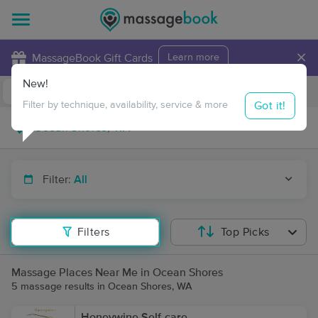
×
MassageBook Gift Cards
Learn more
New!
Business Locations
Travel to me
Got it!
Filter by technique, availability, service & more
Filter:
All
Filters
Top Picks
Massage Places Near Me in Ocean Shores
5 massage results in Ocean Shores, WA
Honeywine Self-care