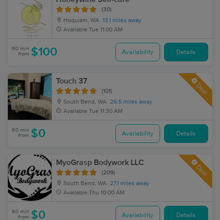
(30)
Hoquiam, WA
13.1 miles away
Available
Tue 11:00 AM
60 min
$100
Availability
Details
from
Touch 37
Deal
(101)
South Bend, WA
26.5 miles away
Available
Tue 11:30 AM
60 min
$0
Availability
Details
from
MyoGrasp Bodywork LLC
Deal
(209)
South Bend, WA
27.1 miles away
Available
Thu 10:00 AM
60 min
$0
Availability
Details
from