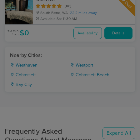
Deal
(101)
South Bend, WA
22.2 miles away
Available
Sat 11:30 AM
60 min
$0
Availability
Details
from
Nearby Cities:
Westhaven
Westport
Cohassett
Cohassett Beach
Bay City
Frequently Asked
Expand All