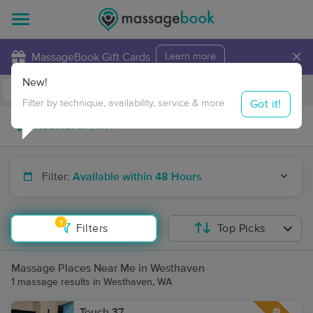
×
MassageBook Gift Cards
Learn more
New!
Business Locations
Travel to me
Got it!
Filter by technique, availability, service & more
Filter:
Available within 48 Hours
1
Filters
Top Picks
Massage Places Near Me in Westhaven
1 massage results in Westhaven, WA
Touch 37