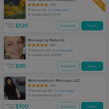
Deal
(217)
Chelan, WA
13.3 miles away
Available
Mon 4:15 PM
60 min
$120
Availability
Details
from
Massage by Natasha
(28)
Cashmere, WA
15.8 miles away
Available
Mon 2:00 PM
60 min
$85
Availability
Details
from
Metamorphosis Massage, LLC
(30)
Wenatchee, WA
17.2 miles away
Available
Mon 8:30 AM
60 min
$100
Availability
Details
from