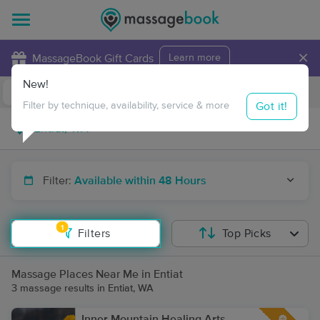
×
MassageBook Gift Cards
Learn more
New!
Business Locations
Travel to me
Got it!
Filter by technique, availability, service & more
Filter:
Available within 48 Hours
1
Filters
Top Picks
Massage Places Near Me in Entiat
3 massage results in Entiat, WA
Inner Mountain Healing Arts