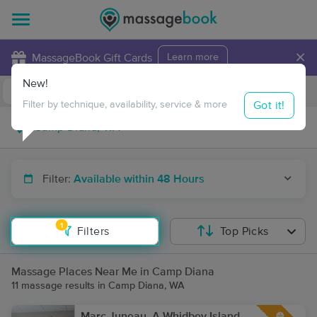
×
MassageBook Gift Cards
Learn more
New!
Business Locations
Travel to me
Got it!
Filter by technique, availability, service & more
Filter:
Available within 48 Hours
1
Filters
Top Picks
Massage Places Near Me in Camp Diana
11 massage results in Camp Diana, WA
Marc Juneau, A Whidbey Island