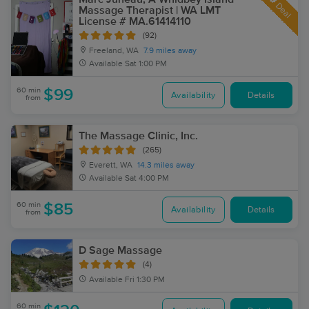
Deal
Massage Therapist | WA LMT
License # MA.61414110
(92)
Freeland, WA
7.9 miles away
Available
Sat 1:00 PM
60 min
$99
Availability
Details
from
The Massage Clinic, Inc.
(265)
Everett, WA
14.3 miles away
Available
Sat 4:00 PM
60 min
$85
Availability
Details
from
D Sage Massage
(4)
Available
Fri 1:30 PM
60 min