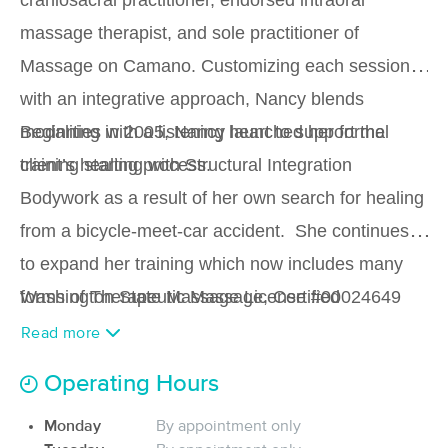
craniosacral practitioner, endorsed intraoral
(327)
massage therapist, and sole practitioner of
Camano Island, WA
3.2 miles away
Available
Tue 11:00 AM
Massage on Camano. Customizing each session
with an integrative approach, Nancy blends
90 min
$120
Availability
Details
from
modalities with a listening heart to support the
Beginning in 2005, Nancy launched her formal
client’s healing process.
training starting with Structural Integration
Aethera Wellness
Deal
(13)
Bodywork as a result of her own search for healing
Camano Island, WA
2.4 miles away
from a bicycle-meet-car accident. She continues
Available
Fri 9:00 AM
to expand her training which now includes many
60 min
$100
Availability
Details
from
forms of Therapeutic Massage, Certified
Washington State Massage License #00024649
Craniosacral Therapy (biodynamic and
Euphoric Massage PLLC
Read more
(104)
biomechanical), Intra-Oral Massage ( WA State
Stanwood, WA
9.3 miles away
Operating Hours
endorsed), Reflexology, Pregnancy Massage and
Available
Sun 4:30 PM
Monday
By appointment only
Lymphatic Drainage Facilitation.
90 min
$140
Availability
Details
from