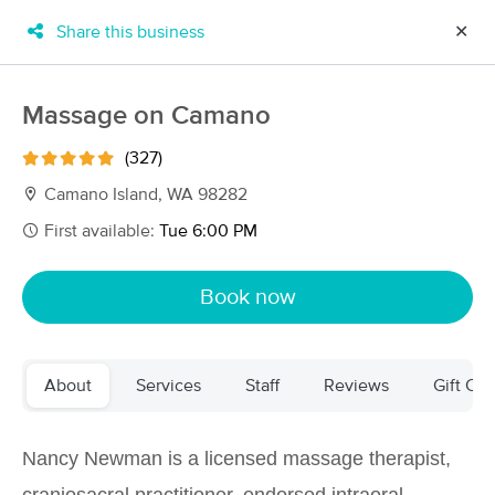
Share this business
✕
×
MassageBook Gift Cards
Learn more
Massage on Camano
New!
Business Locations
Travel to me
(327)
Got it!
Filter by technique, availability, service & more
Camano Island, WA 98282
First available:
Tue 6:00 PM
Filter:
All
Book now
Filters
Top Picks
About
Services
Staff
Reviews
Gift Cer
Massage Places Near Me in Camano
92 massage results in Camano, WA
Nancy Newman is a licensed massage therapist,
Massage on Camano