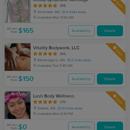
Deal
(69)
Silverdale, WA
10.4 miles away
Available
Mon 11:00 AM
60 min
$165
Availability
Details
from
Vitality Bodywork, LLC
Deal
(94)
Bainbridge Is, WA
18.2 miles away
Available
Tue 11:45 AM
60 min
$150
Availability
Details
from
Lush Body Wellness
Deal
(73)
Seattle, WA
23.0 miles away
Available
Mon 6:30 PM
55 min
$0
Availability
Details
from