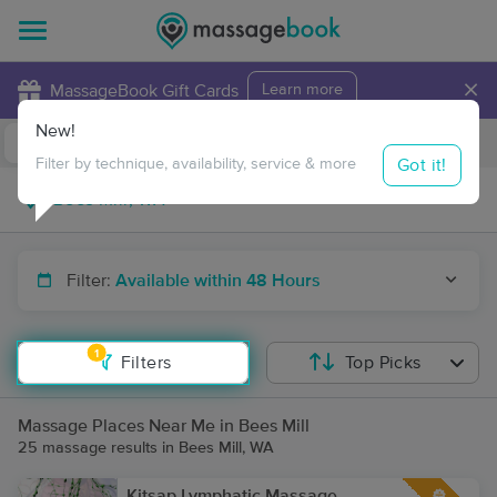
×
MassageBook Gift Cards
Learn more
New!
Business Locations
Travel to me
Got it!
Filter by technique, availability, service & more
Filter:
Available within 48 Hours
1
Filters
Top Picks
Massage Places Near Me in Bees Mill
25 massage results in Bees Mill, WA
Kitsap Lymphatic Massage