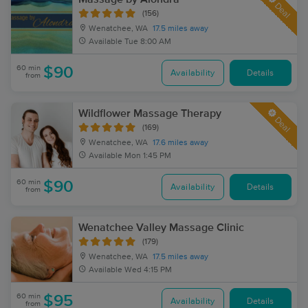
Deal
(156)
Wenatchee, WA
17.5 miles away
Available
Tue 8:00 AM
60 min
$90
Availability
Details
from
Wildflower Massage Therapy
Deal
(169)
Wenatchee, WA
17.6 miles away
Available
Mon 1:45 PM
60 min
$90
Availability
Details
from
Wenatchee Valley Massage Clinic
(179)
Wenatchee, WA
17.5 miles away
Available
Wed 4:15 PM
60 min
$95
Availability
Details
from