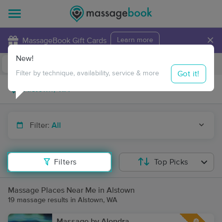
×
MassageBook Gift Cards
Learn more
New!
Business Locations
Travel to me
Got it!
Filter by technique, availability, service & more
Filter:
All
Filters
Top Picks
Massage Places Near Me in Alstown
19 massage results in Alstown, WA
Massage by Alondra