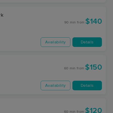
rk
$140
90 min
from
Availability
Details
$150
60 min
from
Availability
Details
$120
60 min
from