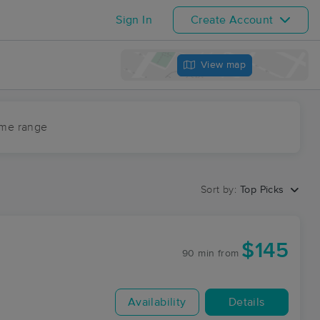
Sign In
Create Account
View map
ime range
Sort by:
Top Picks
$145
90 min
from
Availability
Details