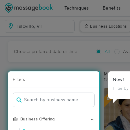
Techniques
Benefits
Business Locations
Choose preferred date or time:
All
Ava
Massage Pla
Filters
New!
12 massage re
Filter by
Deal
Business Offering