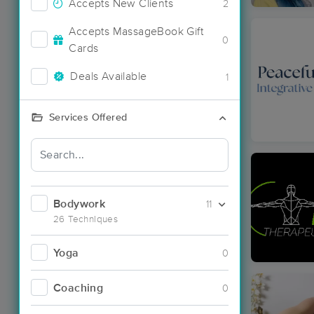
Accepts New Clients
2
Accepts MassageBook Gift
0
Cards
Deals Available
1
Services Offered
Bodywork
11
26 Techniques
Yoga
0
Coaching
0