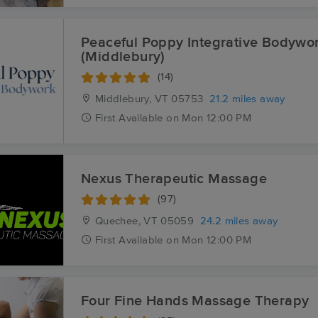
Peaceful Poppy Integrative Bodywo
(Middlebury)
(14)
Middlebury, VT
05753
21.2 miles away
First
Available
on
Mon 12:00 PM
Nexus Therapeutic Massage
(97)
Quechee, VT
05059
24.2 miles away
First
Available
on
Mon 12:00 PM
Four Fine Hands Massage Therapy