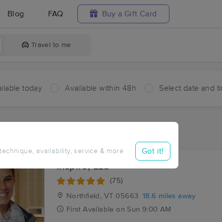
Blog
FAQ
Buy a Gift Card
Travel to me
ilable today
Available within 48h
Select date and t
ces Near Me in Talcville
sults in Talcville, VT
Got it!
 technique, availability, service & more
Inspire, LLC
(75)
Northfield, VT
05663
18.6 miles away
First
Available
on
Sun 9:00 AM