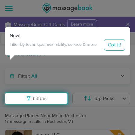
×
MassageBook Gift Cards
Learn more
New!
Business Locations
Travel to me
Got it!
Filter by technique, availability, service & more
Filter:
All
Filters
Top Picks
Massage Places Near Me in Rochester
17 massage results in Rochester, VT
Inspire, LLC