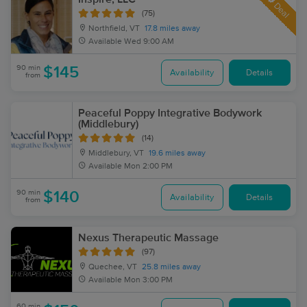
Deal
(75)
Northfield, VT
17.8 miles away
Available
Wed 9:00 AM
90 min
$145
Availability
Details
from
Peaceful Poppy Integrative Bodywork
(Middlebury)
(14)
Middlebury, VT
19.6 miles away
Available
Mon 2:00 PM
90 min
$140
Availability
Details
from
Nexus Therapeutic Massage
(97)
Quechee, VT
25.8 miles away
Available
Mon 3:00 PM
60 min