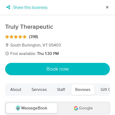
Share this business
✕
×
MassageBook Gift Cards
Learn more
Truly Therapeutic
New!
Business Locations
Travel to me
(398)
Got it!
Filter by technique, availability, service & more
South Burlington, VT 05403
First available:
Thu 1:30 PM
Filter:
All
Book now
Filters
Top Picks
About
Services
Staff
Reviews
Gift Cer
Massage Places Near Me in South Burlington
42 massage results in South Burlington, VT
MassageBook
Google
Julia Russell, CMT