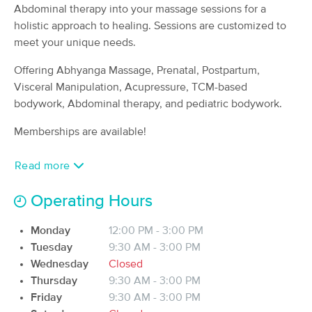
Abdominal therapy into your massage sessions for a
(148)
holistic approach to healing. Sessions are customized to
Richmond, VT
1.4 miles away
meet your unique needs.
Available
Mon 2:00 PM
Offering Abhyanga Massage, Prenatal, Postpartum,
60 min
$85
Availability
Details
from
Visceral Manipulation, Acupressure, TCM-based
bodywork, Abdominal therapy, and pediatric bodywork.
Harmonious Bodywork
Deal
(182)
Memberships are available!
Williston, VT
8.0 miles away
Available
Thu 12:00 PM
Read more
$117
60 min
Availability
Details
from
$130
Operating Hours
Monday
12:00 PM - 3:00 PM
Truly Therapeutic
Tuesday
9:30 AM - 3:00 PM
(398)
South Burlington, VT
9.1 miles away
Wednesday
Closed
Available
Mon 1:30 PM
Thursday
9:30 AM - 3:00 PM
Friday
9:30 AM - 3:00 PM
60 min
$115
Availability
Details
from