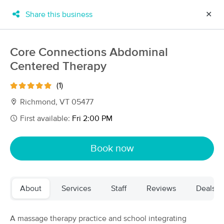
Share this business
✕
×
MassageBook Gift Cards
Learn more
Core Connections Abdominal
New!
Centered Therapy
Business Locations
Travel to me
Got it!
Filter by technique, availability, service & more
(1)
Richmond, VT 05477
First available:
Fri 2:00 PM
Filter:
All
Book now
Filters
Top Picks
About
Services
Staff
Reviews
Deals
Massage Places Near Me in Richmond
51 massage results in Richmond, VT
A massage therapy practice and school integrating
Mountain Heart Massage