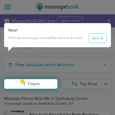
×
MassageBook Gift Cards
Learn more
New!
Business Locations
Travel to me
Got it!
Filter by technique, availability, service & more
Filter:
Available within 48 Hours
1
Filters
Top Picks
Massage Places Near Me in Shaftsbury Center
1 massage results in Shaftsbury Center, VT
Nice to be Kneaded by Body Boutique