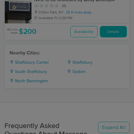
(0)
Clifton Park, NY
28.8 miles away
Available
Fri 2:00 PM
60 min
$200
Availability
Details
from
Nearby Cities:
Shaftsbury Center
Shaftsbury
South Shaftsbury
Sodom
North Bennington
Frequently Asked
Expand All