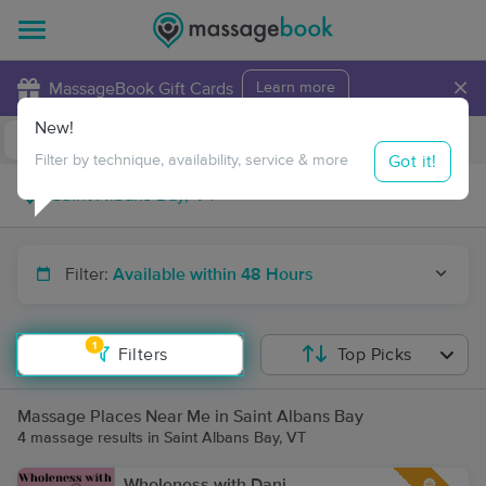
×
MassageBook Gift Cards
Learn more
New!
Business Locations
Travel to me
Got it!
Filter by technique, availability, service & more
Filter:
Available within 48 Hours
1
Filters
Top Picks
Massage Places Near Me in Saint Albans Bay
4 massage results in Saint Albans Bay, VT
Wholeness with Dani