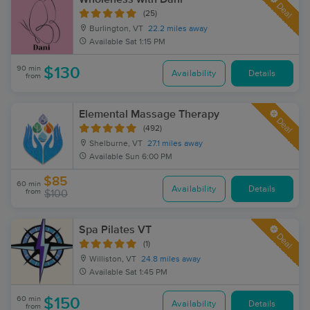
Deal
(25)
Burlington, VT
22.2 miles away
Available
Sat 1:15 PM
90 min
$130
Availability
Details
from
Elemental Massage Therapy
Deal
(492)
Shelburne, VT
27.1 miles away
Available
Sun 6:00 PM
$85
60 min
Availability
Details
from
$100
Spa Pilates VT
Deal
(1)
Williston, VT
24.8 miles away
Available
Sat 1:45 PM
60 min
$150
Availability
Details
from