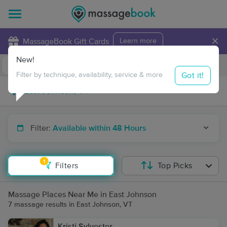
×
MassageBook Gift Cards
Learn more
New!
Business Locations
Travel to me
Got it!
Filter by technique, availability, service & more
Filter:
Available within 48 Hours
1
Filters
Top Picks
Massage Places Near Me in East Johnson
7 massage results in East Johnson, VT
Kristi Sylvester