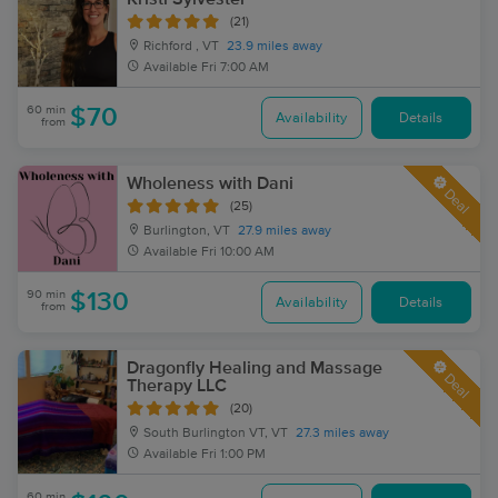
(21)
Richford , VT
23.9 miles away
Available
Fri 7:00 AM
60 min
$70
Availability
Details
from
Wholeness with Dani
Deal
(25)
Burlington, VT
27.9 miles away
Available
Fri 10:00 AM
90 min
$130
Availability
Details
from
Dragonfly Healing and Massage
Deal
Therapy LLC
(20)
South Burlington VT, VT
27.3 miles away
Available
Fri 1:00 PM
60 min