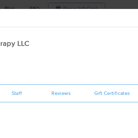
Blog
FAQ
Buy a Gift Card
Travel to me
rapy LLC
ilable today
Available within 48h
Select date and t
ces Near Me in Yorktown
esults in Yorktown, VA
Staff
Reviews
Gift Certificates
Got it!
 technique, availability, service & more
Santi-Massage & Natural Wellness 
(263)
Yorktown, VA
23692
5.7 miles away
First
Available
on
Thu 12:00 PM