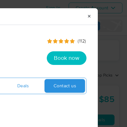
Sign In
Create Account
✕
View map
(112)
ime range
Book now
Sort by:
Top Picks
Deals
Contact us
LLC
$85
60 min
from
Availability
Details