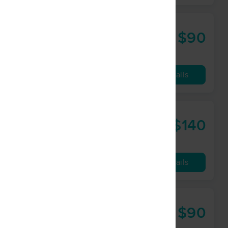
$90
60 min
from
Availability
Details
C
$140
60 min
from
Availability
Details
$90
60 min
from