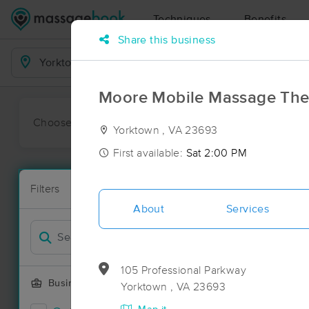
Techniques
Benefits
Share this business
Business Locations
Moore Mobile Massage The
Choose preferred date or time:
All
Ava
Yorktown , VA 23693
First available:
Sat 2:00 PM
Massage Pla
Filters
New!
33 massage r
About
Services
Filter by
Deal
105 Professional Parkway
Business Offering
Yorktown , VA 23693