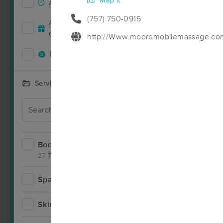
Map it
Accepts New Clients
13
(757) 750-0916
Accepts MassageBook Gift
5
Cards
http://Www.mooremobilemassage.co
Deals Available
14
Services Offered
Deal
Bodywork
23
27 Techniques
Spa
3
Deal
Skincare
1