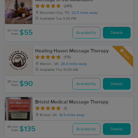
(293)
Mountain City, TN
22.5 miles away
Available
Tue 3:00 PM
20 min
$55
Availability
Details
from
Healing Haven Massage Therapy
Deal
(175)
Marion , VA
26.4 miles away
Available
Thu 10:00 AM
60 min
$90
Availability
Details
from
Bristol Medical Massage Therapy
(1)
Bristol, VA
16.5 miles away
60 min
$135
Availability
Details
from