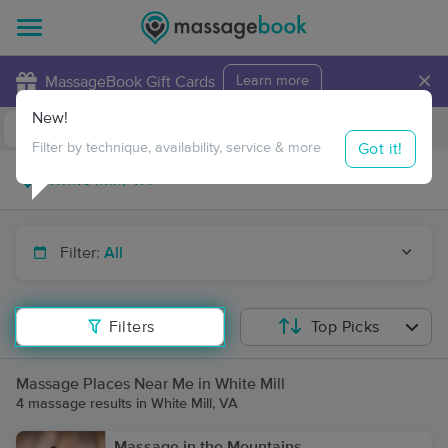
×
MassageBook Gift Cards
Learn more
New!
Business Locations
Travel to me
Got it!
Filter by technique, availability, service & more
Filter:
All
Filters
Top Picks
Massage Places Near Me in White Mill
4 massage results in White Mill, VA
Massage in the Mountains