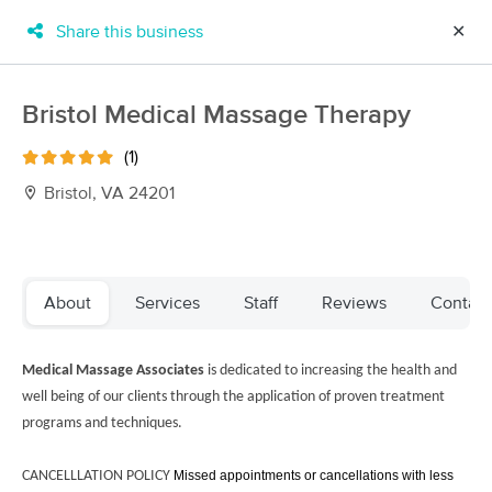
Share this business
✕
×
MassageBook Gift Cards
Learn more
Bristol Medical Massage Therapy
New!
Business Locations
Travel to me
(1)
Got it!
Filter by technique, availability, service & more
Bristol, VA 24201
Filter:
All
About
Services
Staff
Reviews
Contact
Filters
Top Picks
Medical Massage Associates
is dedicated to increasing the health and
well being of our clients through the application of proven treatment
Massage Places Near Me in Bristol
programs and techniques.
16 massage results in Bristol, VA
CANCELLLATION POLICY
Missed appointments or cancellations with less
SOzen Therapy