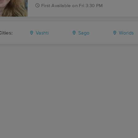
First
Available
on
Fri 3:30 PM
ities:
Vashti
Sago
Worlds