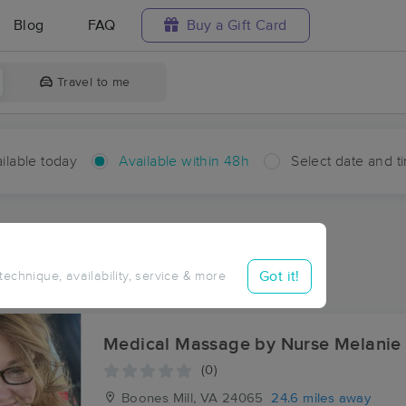
Blog
FAQ
Buy a Gift Card
Travel to me
ilable today
Available within 48h
Select date and t
hin 48 hours
Accepts New Clients
ces Near Me in Vashti
Got it!
 technique, availability, service & more
ults in Vashti, VA
Medical Massage by Nurse Melanie
(0)
Boones Mill, VA
24065
24.6 miles away