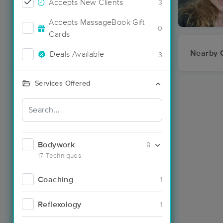
Accepts New Clients
3
Accepts MassageBook Gift
0
Cards
Nearby C
Deals Available
3
Services Offered
Bodywork
8
17 Techniques
Coaching
1
Reflexology
1