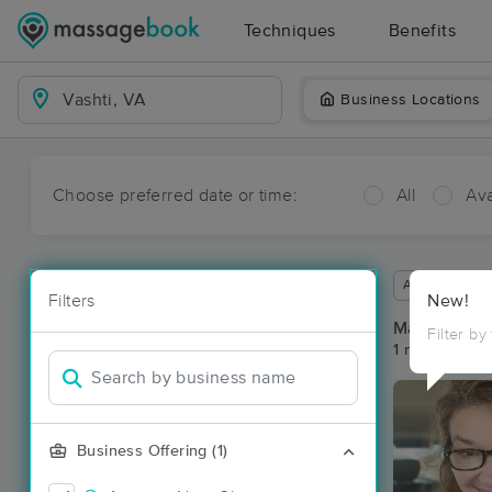
Techniques
Benefits
Business Locations
Choose preferred date or time:
All
Ava
Available wit
Filters
New!
Massage Pla
Filter by
1 massage res
Business Offering (1)