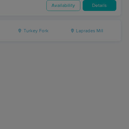
Availability
Details
Turkey Fork
Laprades Mill