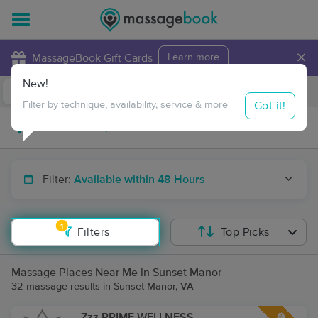
×
MassageBook Gift Cards
Learn more
New!
Business Locations
Travel to me
Got it!
Filter by technique, availability, service & more
Filter:
Available within 48 Hours
1
Filters
Top Picks
Massage Places Near Me in Sunset Manor
32 massage results in Sunset Manor, VA
Zzz PRIME WELLNESS