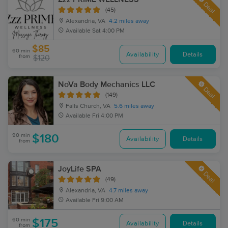
Deal
(45)
Alexandria, VA
4.2 miles away
Available
Sat 4:00 PM
$85
60 min
Availability
Details
from
$120
NoVa Body Mechanics LLC
Deal
(149)
Falls Church, VA
5.6 miles away
Available
Fri 4:00 PM
90 min
$180
Availability
Details
from
JoyLife SPA
Deal
(49)
Alexandria, VA
4.7 miles away
Available
Fri 9:00 AM
60 min
$175
Availability
Details
from