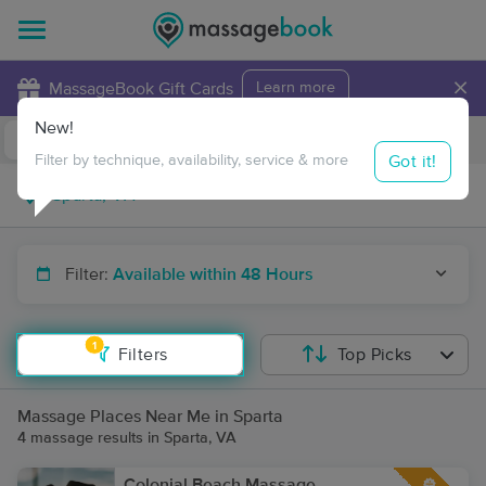
×
MassageBook Gift Cards
Learn more
New!
Business Locations
Travel to me
Got it!
Filter by technique, availability, service & more
Filter:
Available within 48 Hours
1
Filters
Top Picks
Massage Places Near Me in Sparta
4 massage results in Sparta, VA
Colonial Beach Massage