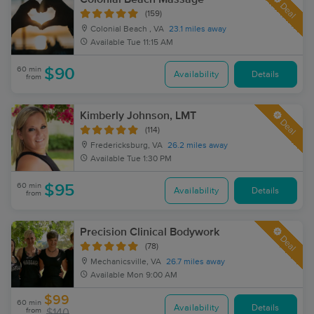
Deal
(159)
Colonial Beach , VA
23.1 miles away
Available
Tue 11:15 AM
60 min
$90
Availability
Details
from
Kimberly Johnson, LMT
Deal
(114)
Fredericksburg, VA
26.2 miles away
Available
Tue 1:30 PM
60 min
$95
Availability
Details
from
Precision Clinical Bodywork
Deal
(78)
Mechanicsville, VA
26.7 miles away
Available
Mon 9:00 AM
$99
60 min
Availability
Details
from
$140