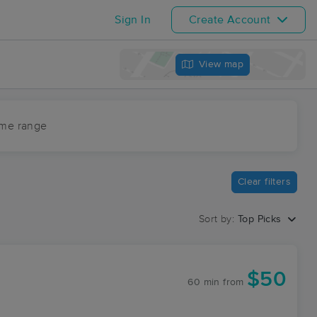
Sign In
Create Account
View map
ime range
Clear filters
Sort by:
Top Picks
$50
60 min
from