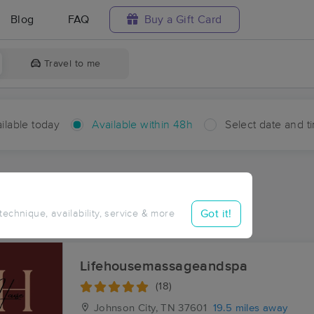
Blog
FAQ
Buy a Gift Card
Travel to me
ilable today
Available within 48h
Select date and t
hin 48 hours
Accepts New Clients
ces Near Me in Shakesville
Got it!
 technique, availability, service & more
ults in Shakesville, VA
Lifehousemassageandspa
(18)
Johnson City, TN
37601
19.5 miles away