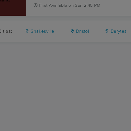
First
Available
on
Sun 2:45 PM
ities:
Shakesville
Bristol
Barytes