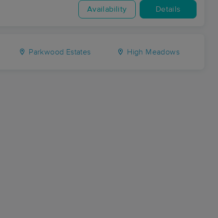
Availability
Details
Parkwood Estates
High Meadows