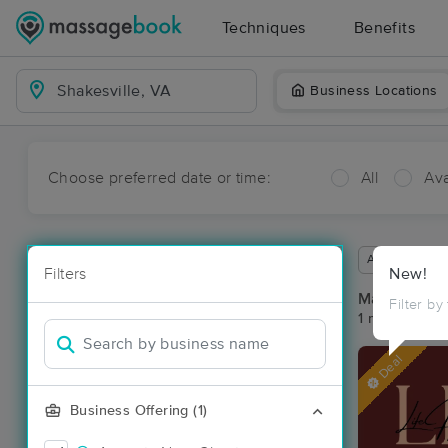
Techniques
Benefits
Business Locations
Choose preferred date or time:
All
Ava
Available wit
Filters
New!
Massage Pla
Filter by
1 massage res
Deal
Business Offering (1)