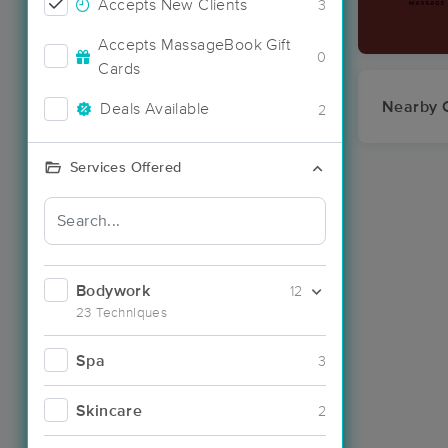
Accepts New Clients
3
Accepts MassageBook Gift
0
Cards
Nearby C
Deals Available
2
Services Offered
Bodywork
12
23 Techniques
Spa
3
Skincare
2